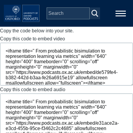
Skip to main content
Copy the code below into your site.
Main
Home
navigation
Copy this code to embed video
Series
People
Depts & Colleges
Copy this code to embed audio
Open Education