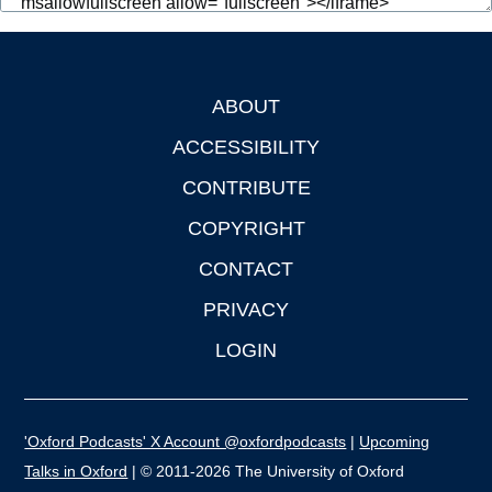
ABOUT
Footer
ACCESSIBILITY
CONTRIBUTE
COPYRIGHT
CONTACT
PRIVACY
LOGIN
'Oxford Podcasts' X Account @oxfordpodcasts
|
Upcoming
Talks in Oxford
| © 2011-2026 The University of Oxford