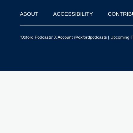
ABOUT
ACCESSIBILITY
CONTRIB
Footer
'Oxford Podcasts' X Account @oxfordpodcasts
|
Upcoming Ta