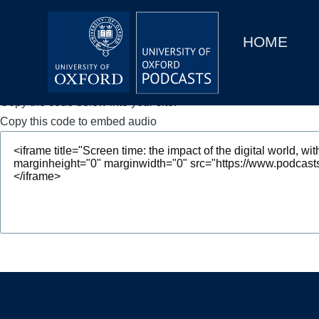
Main
Home
navigation
HOME
Main
Series
navigation
People
Copy the code below into your site.
Copy this code to embed audio
Depts & Colleges
Open Education