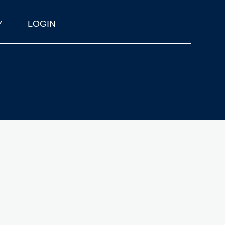
Y
LOGIN