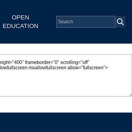
OPEN
EDUCATION