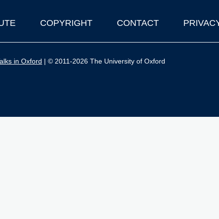
UTE
COPYRIGHT
CONTACT
PRIVAC
lks in Oxford
| © 2011-2026 The University of Oxford