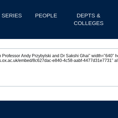
SERIES
PEOPLE
DEPTS &
COLLEGES