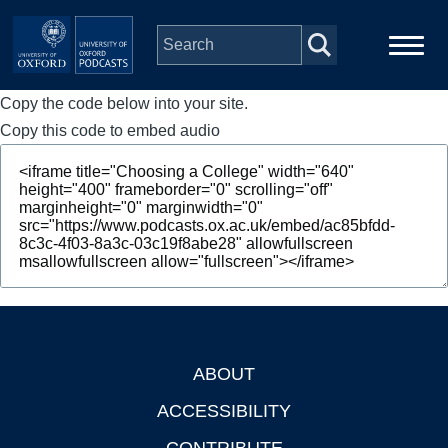
Skip to main content
Copy the code below into your site.
Main
Home
navigation
Copy this code to embed audio
Series
People
Depts & Colleges
Open Education
ABOUT
Footer
ACCESSIBILITY