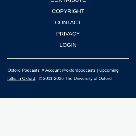
CONTRIBUTE
COPYRIGHT
CONTACT
PRIVACY
LOGIN
'Oxford Podcasts' X Account @oxfordpodcasts
|
Upcoming
Talks in Oxford
| © 2011-2026 The University of Oxford