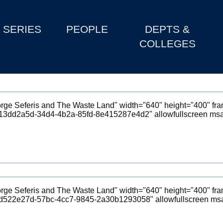
SERIES
PEOPLE
DEPTS &
COLLEGES