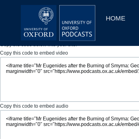
Main
Home
navigation
HOME
Main
Series
navigation
People
Copy the code below into your site.
Copy this code to embed video
Depts & Colleges
Open Education
Copy this code to embed audio