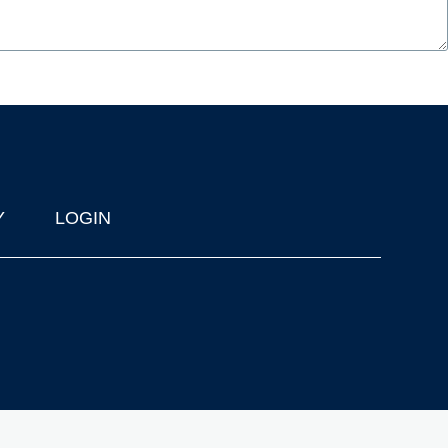
Y
LOGIN