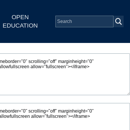
OPEN
EDUCATION