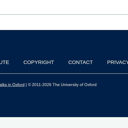
UTE
COPYRIGHT
CONTACT
PRIVAC
lks in Oxford
| © 2011-2026 The University of Oxford