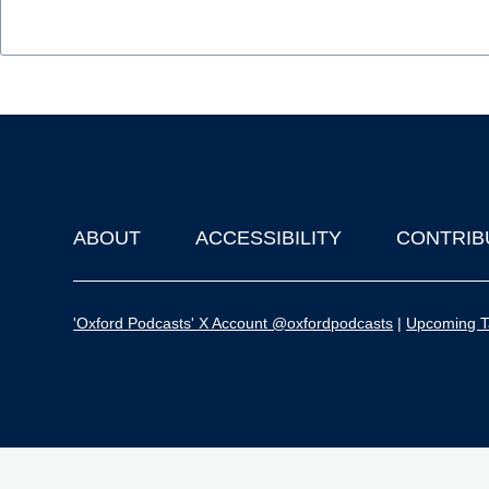
ABOUT
ACCESSIBILITY
CONTRIB
Footer
'Oxford Podcasts' X Account @oxfordpodcasts
|
Upcoming Ta