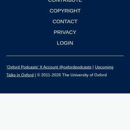
CONTRIBUTE
COPYRIGHT
CONTACT
PRIVACY
LOGIN
'Oxford Podcasts' X Account @oxfordpodcasts
|
Upcoming
Talks in Oxford
| © 2011-2026 The University of Oxford