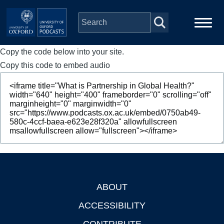
Skip to main content
Copy the code below into your site.
Main
Home
navigation
Copy this code to embed audio
Series
People
Depts & Colleges
Open Education
ABOUT
Footer
ACCESSIBILITY