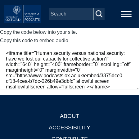
Skip to main content
Copy the code below into your site.
Main
Home
navigation
Copy this code to embed audio
Series
People
Depts & Colleges
Open Education
ABOUT
Footer
ACCESSIBILITY