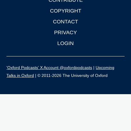
CONTRIBUTE
COPYRIGHT
CONTACT
PRIVACY
LOGIN
'Oxford Podcasts' X Account @oxfordpodcasts
|
Upcoming
Talks in Oxford
| © 2011-2026 The University of Oxford