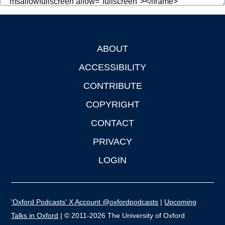
ABOUT
Footer
ACCESSIBILITY
CONTRIBUTE
COPYRIGHT
CONTACT
PRIVACY
LOGIN
'Oxford Podcasts' X Account @oxfordpodcasts
|
Upcoming
Talks in Oxford
| © 2011-2026 The University of Oxford