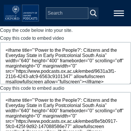
Skip to main content
Copy the code below into your site.
Main
Home
navigation
Copy this code to embed video
Series
People
Depts & Colleges
Copy this code to embed audio
Open Education