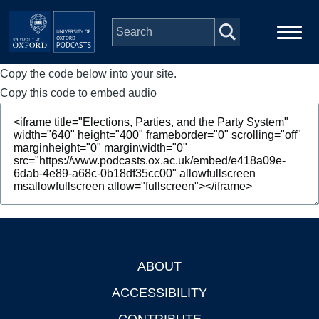
Skip to main content
Copy the code below into your site.
Main
Home
navigation
Copy this code to embed audio
Series
People
Depts & Colleges
Open Education
ABOUT
Footer
ACCESSIBILITY