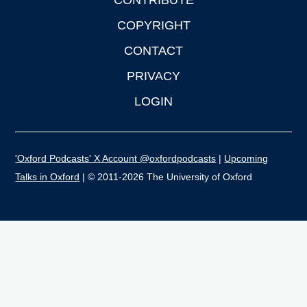
CONTRIBUTE
COPYRIGHT
CONTACT
PRIVACY
LOGIN
'Oxford Podcasts' X Account @oxfordpodcasts
|
Upcoming
Talks in Oxford
| © 2011-2026 The University of Oxford