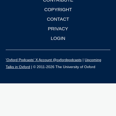
CONTRIBUTE
COPYRIGHT
CONTACT
PRIVACY
LOGIN
'Oxford Podcasts' X Account @oxfordpodcasts
|
Upcoming
Talks in Oxford
| © 2011-2026 The University of Oxford