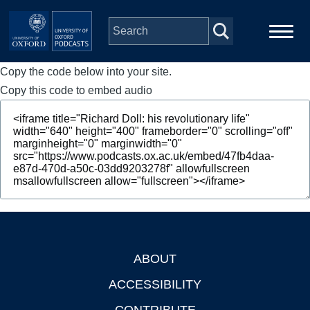
Skip to main content
Copy the code below into your site.
Main
Home
navigation
Copy this code to embed audio
Series
People
Depts & Colleges
Open Education
ABOUT
Footer
ACCESSIBILITY