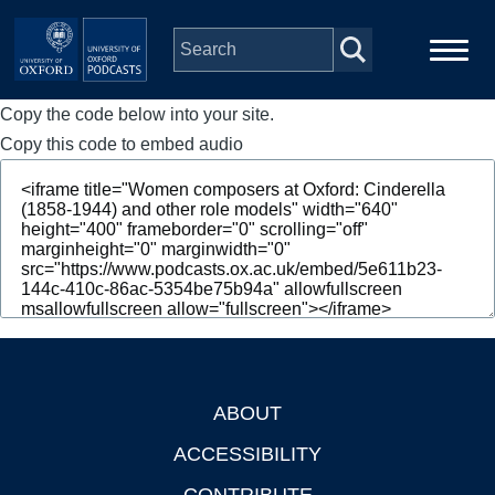
Skip to main content
Copy the code below into your site.
Main
Home
navigation
Copy this code to embed audio
Series
People
Depts & Colleges
Open Education
ABOUT
Footer
ACCESSIBILITY