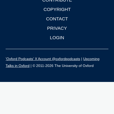
CONTRIBUTE
COPYRIGHT
CONTACT
PRIVACY
LOGIN
'Oxford Podcasts' X Account @oxfordpodcasts
|
Upcoming
Talks in Oxford
| © 2011-2026 The University of Oxford