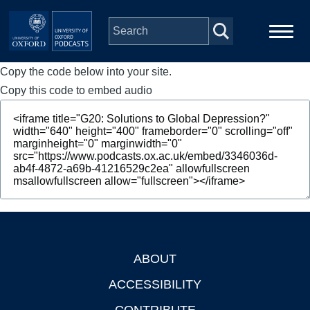
Skip to main content
Copy the code below into your site.
Main
Home
navigation
Copy this code to embed audio
Series
People
Depts & Colleges
Open Education
ABOUT
Footer
ACCESSIBILITY