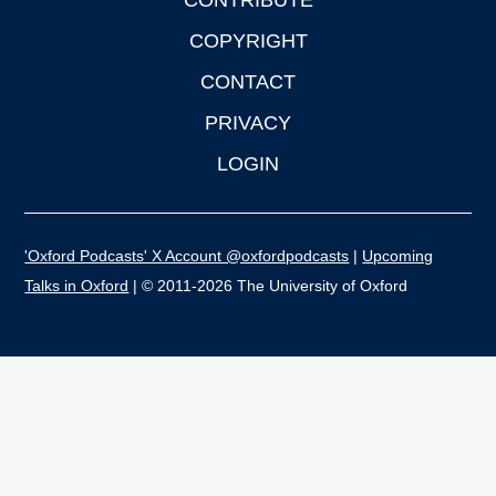
CONTRIBUTE
COPYRIGHT
CONTACT
PRIVACY
LOGIN
'Oxford Podcasts' X Account @oxfordpodcasts
|
Upcoming
Talks in Oxford
| © 2011-2026 The University of Oxford