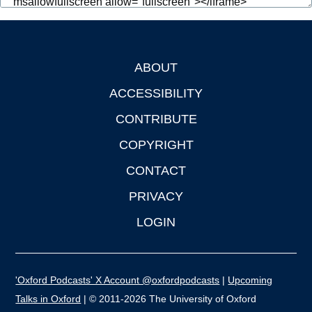
ABOUT
Footer
ACCESSIBILITY
CONTRIBUTE
COPYRIGHT
CONTACT
PRIVACY
LOGIN
'Oxford Podcasts' X Account @oxfordpodcasts
|
Upcoming
Talks in Oxford
| © 2011-2026 The University of Oxford