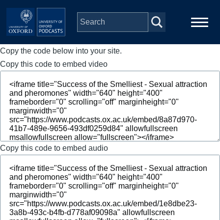
Skip to main content
Copy the code below into your site.
Main
Home
navigation
Copy this code to embed video
Series
People
Depts & Colleges
Copy this code to embed audio
Open Education