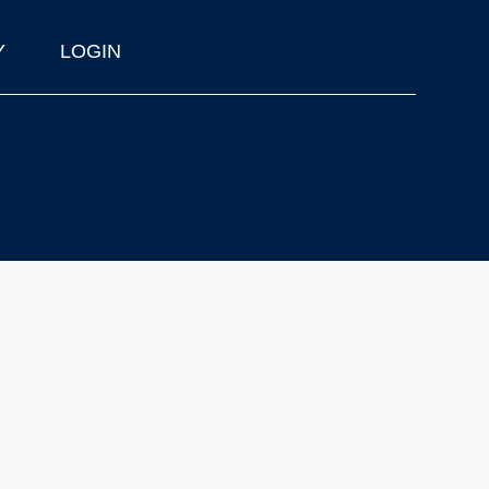
Y
LOGIN