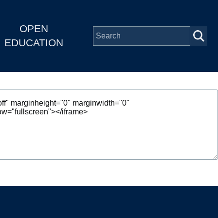
OPEN
EDUCATION