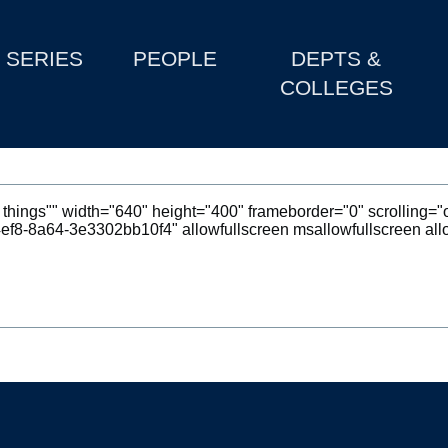
SERIES
PEOPLE
DEPTS &
COLLEGES