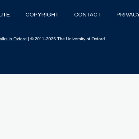
UTE
COPYRIGHT
CONTACT
PRIVAC
lks in Oxford
| © 2011-2026 The University of Oxford