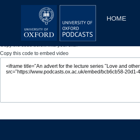
Main
Home
navigation
HOME
Main
Series
navigation
People
Copy the code below into your site.
Copy this code to embed video
Depts & Colleges
Open Education