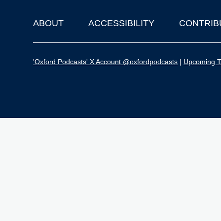
ABOUT
ACCESSIBILITY
CONTRIB
Footer
'Oxford Podcasts' X Account @oxfordpodcasts
|
Upcoming Ta