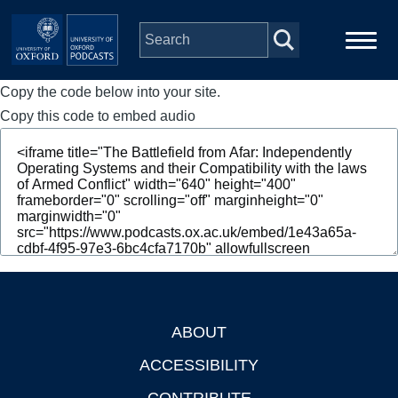
Skip to main content
Copy the code below into your site.
Main
Home
navigation
Copy this code to embed audio
Series
People
Depts & Colleges
Open Education
ABOUT
Footer
ACCESSIBILITY