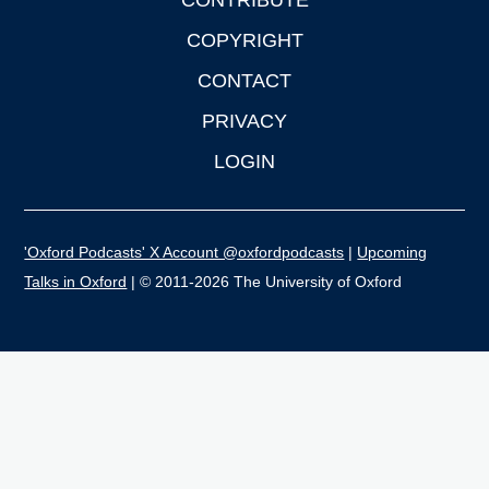
CONTRIBUTE
COPYRIGHT
CONTACT
PRIVACY
LOGIN
'Oxford Podcasts' X Account @oxfordpodcasts
|
Upcoming
Talks in Oxford
| © 2011-2026 The University of Oxford