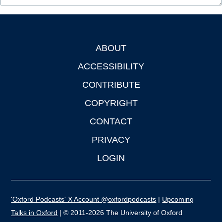
ABOUT
Footer
ACCESSIBILITY
CONTRIBUTE
COPYRIGHT
CONTACT
PRIVACY
LOGIN
'Oxford Podcasts' X Account @oxfordpodcasts
|
Upcoming
Talks in Oxford
| © 2011-2026 The University of Oxford