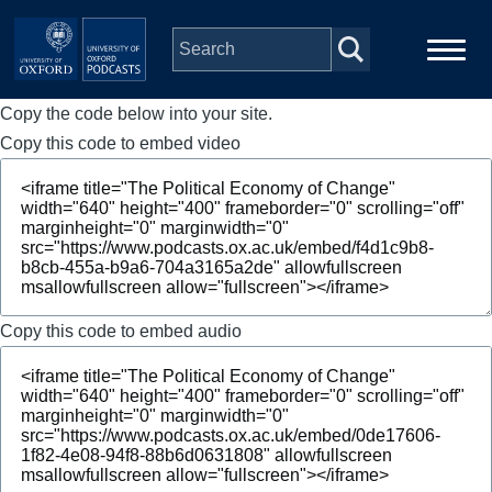
Skip to main content
Copy the code below into your site.
Main
Home
navigation
Copy this code to embed video
Series
People
Depts & Colleges
Copy this code to embed audio
Open Education