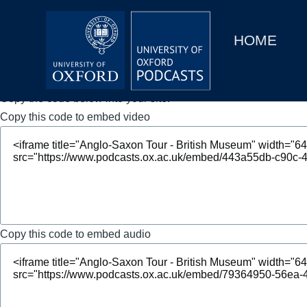
Main
Home
navigation
HOME
Main
Series
navigation
People
Copy the code below into your site.
Copy this code to embed video
Depts & Colleges
Open Education
Copy this code to embed audio