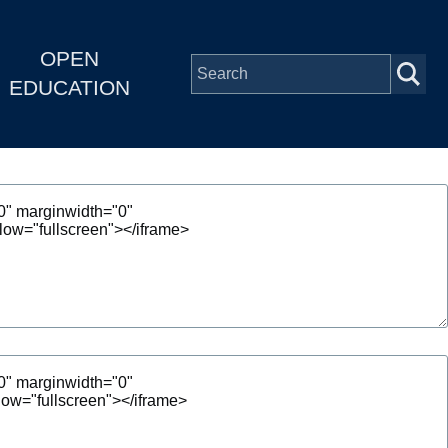
OPEN
EDUCATION