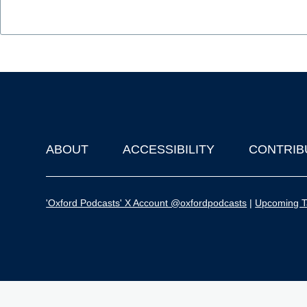
ABOUT
ACCESSIBILITY
CONTRIB
Footer
'Oxford Podcasts' X Account @oxfordpodcasts
|
Upcoming Ta