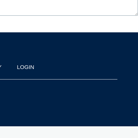
Y
LOGIN