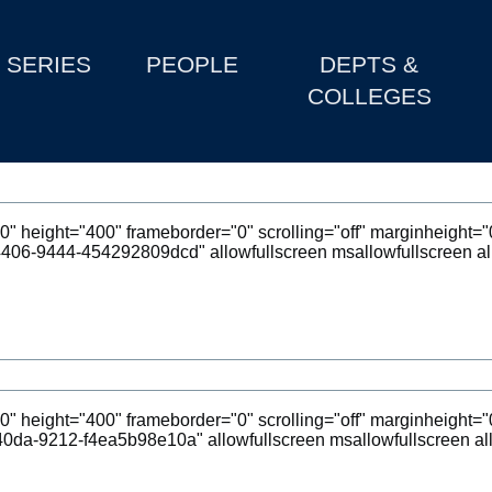
SERIES
PEOPLE
DEPTS &
COLLEGES