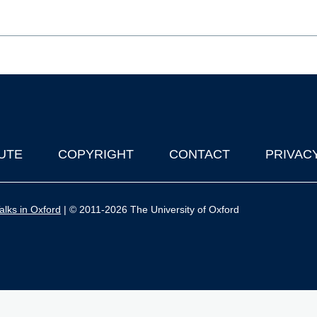
UTE
COPYRIGHT
CONTACT
PRIVAC
lks in Oxford
| © 2011-2026 The University of Oxford