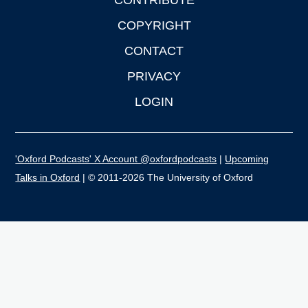
CONTRIBUTE
COPYRIGHT
CONTACT
PRIVACY
LOGIN
'Oxford Podcasts' X Account @oxfordpodcasts
|
Upcoming
Talks in Oxford
| © 2011-2026 The University of Oxford