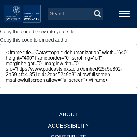
Skip to main content
Copy the code below into your site.
Main
Home
navigation
Copy this code to embed audio
Series
People
Depts & Colleges
Open Education
ABOUT
Footer
ACCESSIBILITY