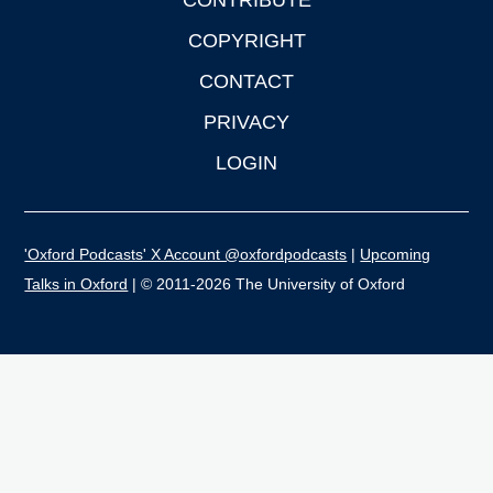
CONTRIBUTE
COPYRIGHT
CONTACT
PRIVACY
LOGIN
'Oxford Podcasts' X Account @oxfordpodcasts
|
Upcoming
Talks in Oxford
| © 2011-2026 The University of Oxford