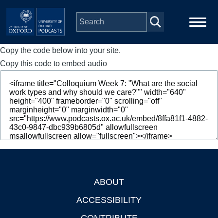
Skip to main content
Copy the code below into your site.
Main
Home
navigation
Copy this code to embed audio
Series
People
Depts & Colleges
Open Education
ABOUT
Footer
ACCESSIBILITY