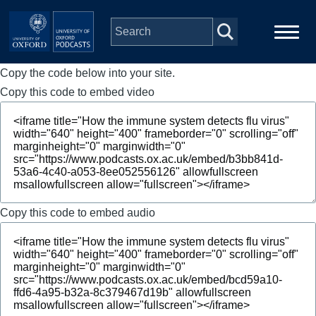
Skip to main content
Copy the code below into your site.
Main
Home
navigation
Copy this code to embed video
Series
People
Depts & Colleges
Copy this code to embed audio
Open Education