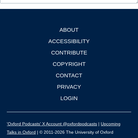
ABOUT
Footer
ACCESSIBILITY
CONTRIBUTE
COPYRIGHT
CONTACT
PRIVACY
LOGIN
'Oxford Podcasts' X Account @oxfordpodcasts
|
Upcoming
Talks in Oxford
| © 2011-2026 The University of Oxford