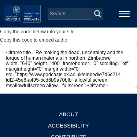
Skip to main content
Copy the code below into your site.
Main
Home
navigation
Copy this code to embed audio
Series
People
Depts & Colleges
Open Education
ABOUT
Footer
ACCESSIBILITY