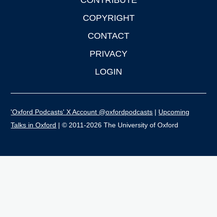
CONTRIBUTE
COPYRIGHT
CONTACT
PRIVACY
LOGIN
'Oxford Podcasts' X Account @oxfordpodcasts
|
Upcoming
Talks in Oxford
| © 2011-2026 The University of Oxford