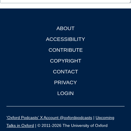
ABOUT
Footer
ACCESSIBILITY
CONTRIBUTE
COPYRIGHT
CONTACT
PRIVACY
LOGIN
'Oxford Podcasts' X Account @oxfordpodcasts
|
Upcoming
Talks in Oxford
| © 2011-2026 The University of Oxford