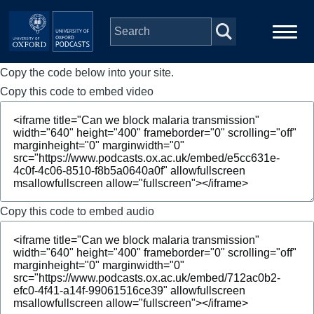
Skip to main content
Copy the code below into your site.
Main
Home
navigation
Copy this code to embed video
Series
People
Depts & Colleges
Copy this code to embed audio
Open Education