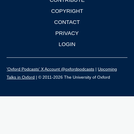
CONTRIBUTE
COPYRIGHT
CONTACT
PRIVACY
LOGIN
'Oxford Podcasts' X Account @oxfordpodcasts
|
Upcoming
Talks in Oxford
| © 2011-2026 The University of Oxford