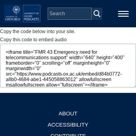
Skip to main content
Copy the code below into your site.
Main
Home
navigation
Copy this code to embed audio
Series
People
Depts & Colleges
Open Education
ABOUT
Footer
ACCESSIBILITY