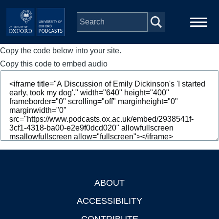
Skip to main content
Copy the code below into your site.
Main
Home
navigation
Copy this code to embed audio
Series
People
Depts & Colleges
Open Education
ABOUT
Footer
ACCESSIBILITY