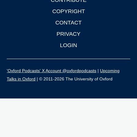
CONTRIBUTE
COPYRIGHT
CONTACT
PRIVACY
LOGIN
'Oxford Podcasts' X Account @oxfordpodcasts
|
Upcoming
Talks in Oxford
| © 2011-2026 The University of Oxford