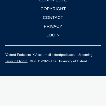
CONTRIBUTE
COPYRIGHT
CONTACT
PRIVACY
LOGIN
'Oxford Podcasts' X Account @oxfordpodcasts
|
Upcoming
Talks in Oxford
| © 2011-2026 The University of Oxford