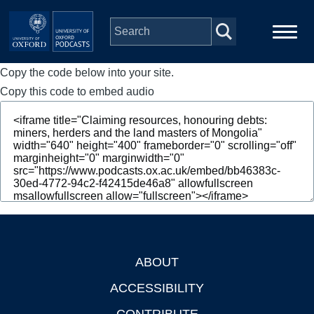
Skip to main content
Copy the code below into your site.
Main
Home
navigation
Copy this code to embed audio
Series
People
Depts & Colleges
Open Education
ABOUT
Footer
ACCESSIBILITY