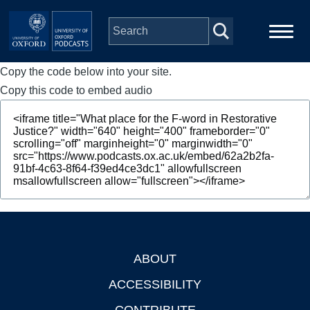
Skip to main content
Copy the code below into your site.
Main
Home
navigation
Copy this code to embed audio
Series
People
Depts & Colleges
Open Education
ABOUT
Footer
ACCESSIBILITY