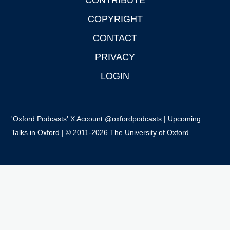
CONTRIBUTE
COPYRIGHT
CONTACT
PRIVACY
LOGIN
'Oxford Podcasts' X Account @oxfordpodcasts
|
Upcoming
Talks in Oxford
| © 2011-2026 The University of Oxford