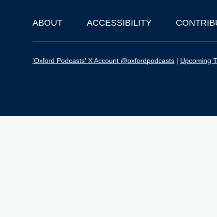
ABOUT
ACCESSIBILITY
CONTRIB
Footer
'Oxford Podcasts' X Account @oxfordpodcasts
|
Upcoming Ta