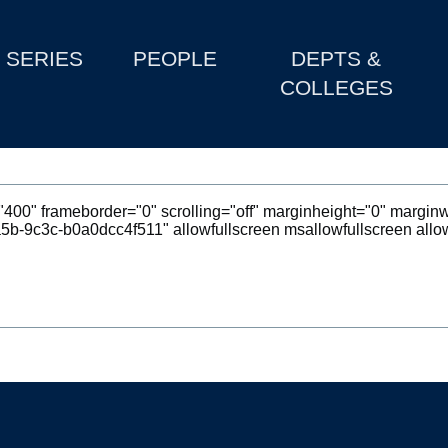
SERIES
PEOPLE
DEPTS &
COLLEGES