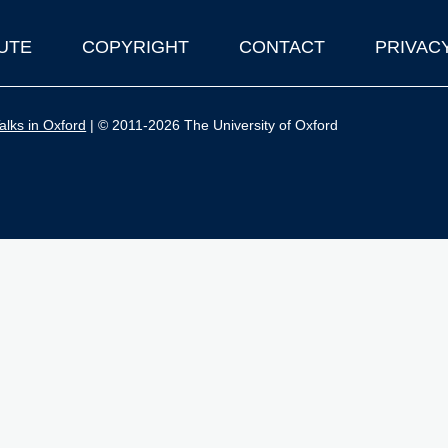
UTE
COPYRIGHT
CONTACT
PRIVAC
lks in Oxford
| © 2011-2026 The University of Oxford