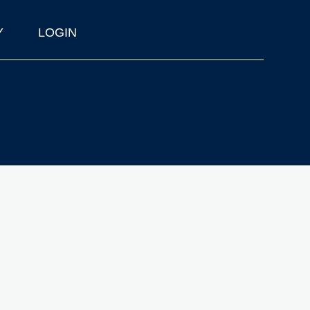
Y
LOGIN