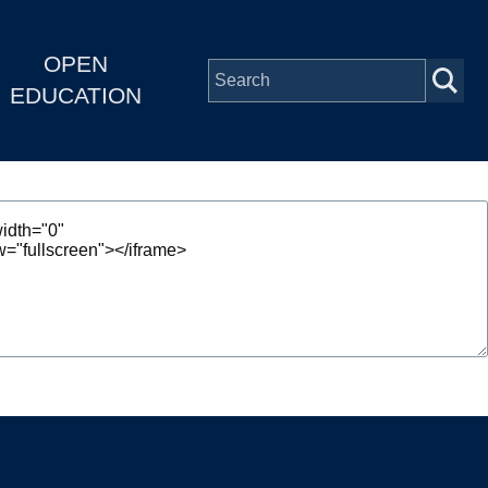
OPEN
EDUCATION