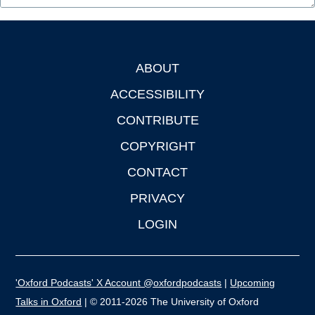
ABOUT
Footer
ACCESSIBILITY
CONTRIBUTE
COPYRIGHT
CONTACT
PRIVACY
LOGIN
'Oxford Podcasts' X Account @oxfordpodcasts
|
Upcoming
Talks in Oxford
| © 2011-2026 The University of Oxford