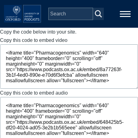
Skip to main content
Copy the code below into your site.
Main
Home
navigation
Copy this code to embed video
Series
People
Depts & Colleges
Copy this code to embed audio
Open Education