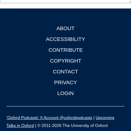
ABOUT
Footer
ACCESSIBILITY
CONTRIBUTE
COPYRIGHT
CONTACT
PRIVACY
LOGIN
'Oxford Podcasts' X Account @oxfordpodcasts
|
Upcoming
Talks in Oxford
| © 2011-2026 The University of Oxford