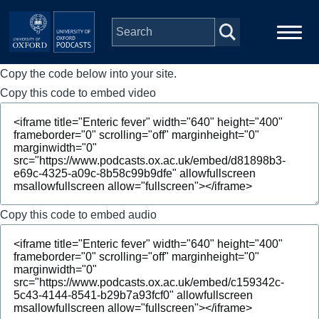
Skip to main content
Copy the code below into your site.
Main
Home
navigation
Copy this code to embed video
Series
People
Depts & Colleges
Copy this code to embed audio
Open Education