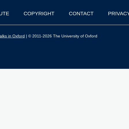
UTE
COPYRIGHT
CONTACT
PRIVAC
lks in Oxford
| © 2011-2026 The University of Oxford