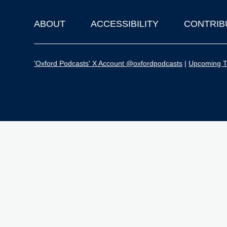
ABOUT
ACCESSIBILITY
CONTRIB
Footer
'Oxford Podcasts' X Account @oxfordpodcasts
|
Upcoming Ta