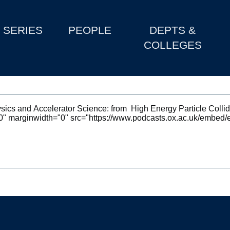
SERIES
PEOPLE
DEPTS &
COLLEGES