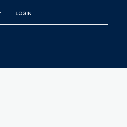
Y
LOGIN