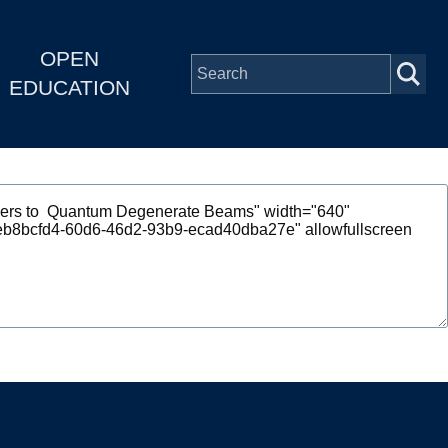
OPEN
EDUCATION