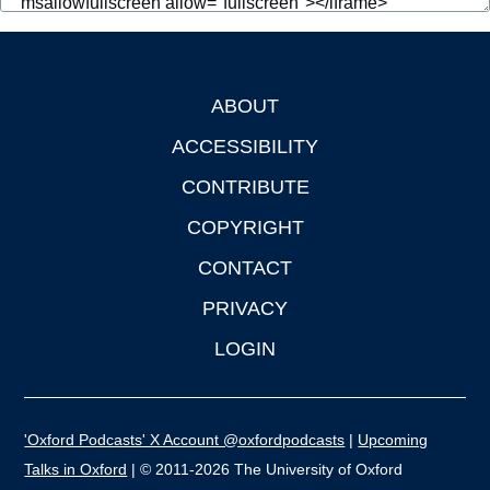
ABOUT
Footer
ACCESSIBILITY
CONTRIBUTE
COPYRIGHT
CONTACT
PRIVACY
LOGIN
'Oxford Podcasts' X Account @oxfordpodcasts
|
Upcoming
Talks in Oxford
| © 2011-2026 The University of Oxford