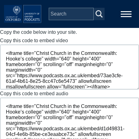
Skip to main content
Copy the code below into your site.
Main
Home
navigation
Copy this code to embed video
Series
People
Depts & Colleges
Copy this code to embed audio
Open Education