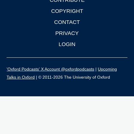
CONTRIBUTE
COPYRIGHT
CONTACT
PRIVACY
LOGIN
'Oxford Podcasts' X Account @oxfordpodcasts
|
Upcoming
Talks in Oxford
| © 2011-2026 The University of Oxford