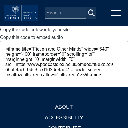
Skip to main content
Copy the code below into your site.
Main
Home
navigation
Copy this code to embed audio
Series
People
Depts & Colleges
Open Education
ABOUT
Footer
ACCESSIBILITY