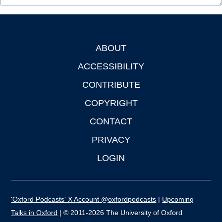
ABOUT
Footer
ACCESSIBILITY
CONTRIBUTE
COPYRIGHT
CONTACT
PRIVACY
LOGIN
'Oxford Podcasts' X Account @oxfordpodcasts
|
Upcoming
Talks in Oxford
| © 2011-2026 The University of Oxford