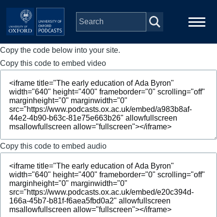
Skip to main content
Copy the code below into your site.
Main
Home
navigation
Copy this code to embed video
Series
People
Depts & Colleges
Copy this code to embed audio
Open Education