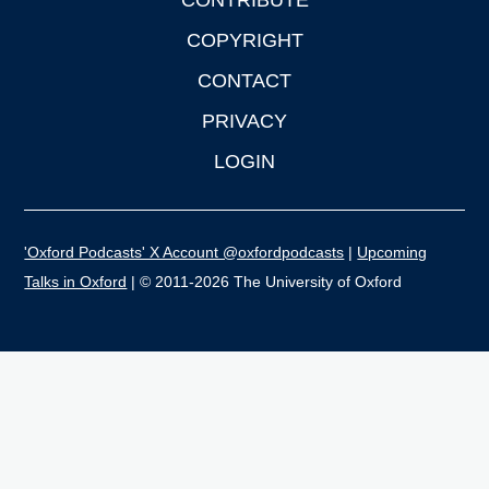
CONTRIBUTE
COPYRIGHT
CONTACT
PRIVACY
LOGIN
'Oxford Podcasts' X Account @oxfordpodcasts
|
Upcoming
Talks in Oxford
| © 2011-2026 The University of Oxford