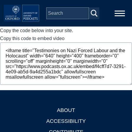
Skip to main content
Copy the code below into your site.
Main
Home
navigation
Copy this code to embed video
Series
People
Depts & Colleges
Open Education
ABOUT
Footer
ACCESSIBILITY