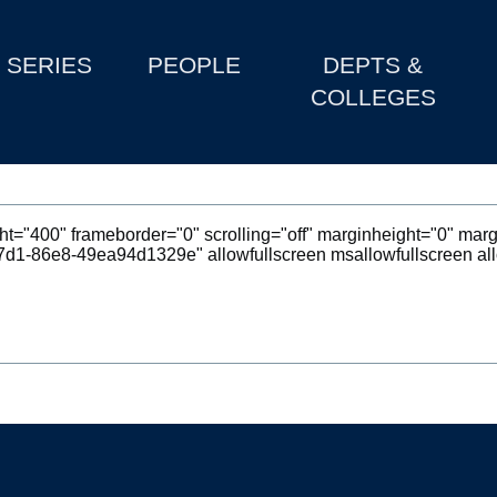
SERIES
PEOPLE
DEPTS &
COLLEGES