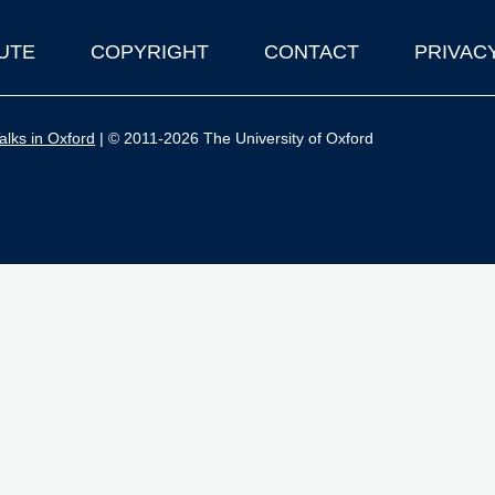
UTE
COPYRIGHT
CONTACT
PRIVAC
lks in Oxford
| © 2011-2026 The University of Oxford