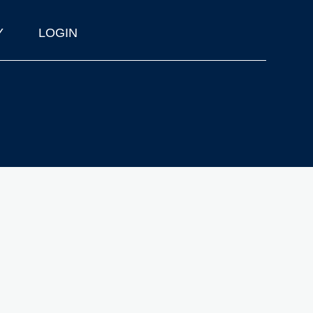
Y
LOGIN