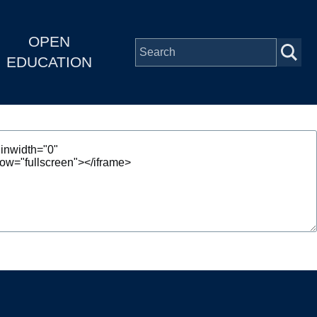
OPEN
EDUCATION