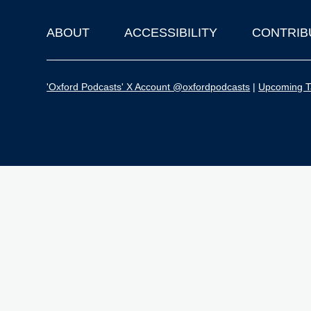
ABOUT
ACCESSIBILITY
CONTRIB
Footer
'Oxford Podcasts' X Account @oxfordpodcasts
|
Upcoming Ta