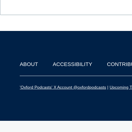
ABOUT
ACCESSIBILITY
CONTRIB
Footer
'Oxford Podcasts' X Account @oxfordpodcasts
|
Upcoming Ta