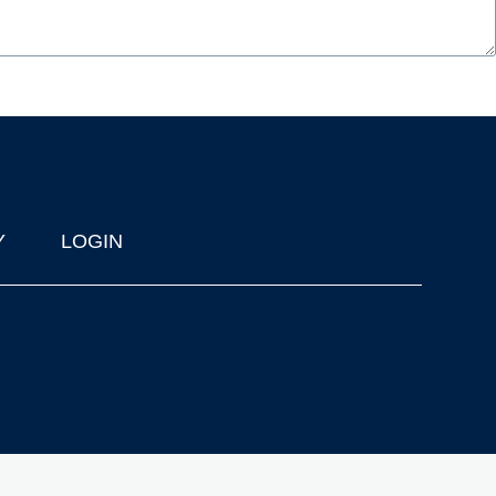
Y
LOGIN