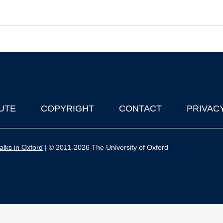
UTE
COPYRIGHT
CONTACT
PRIVAC
lks in Oxford
| © 2011-2026 The University of Oxford