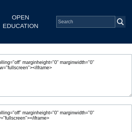
OPEN
EDUCATION