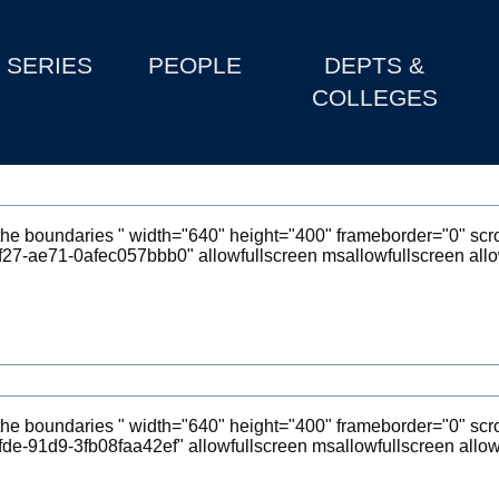
SERIES
PEOPLE
DEPTS &
COLLEGES