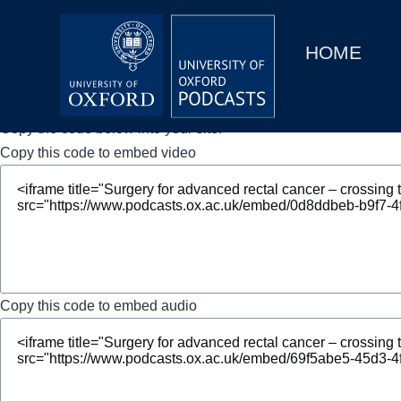
Main
Home
navigation
HOME
Main
Series
navigation
People
Copy the code below into your site.
Copy this code to embed video
Depts & Colleges
Open Education
Copy this code to embed audio