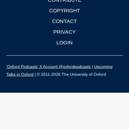
CONTRIBUTE
COPYRIGHT
CONTACT
PRIVACY
LOGIN
'Oxford Podcasts' X Account @oxfordpodcasts
|
Upcoming
Talks in Oxford
| © 2011-2026 The University of Oxford