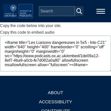
Skip to main content
Copy the code below into your site.
Main
Home
navigation
Copy this code to embed audio
Series
People
Depts & Colleges
Open Education
ABOUT
Footer
ACCESSIBILITY