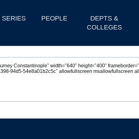
SERIES
PEOPLE
DEPTS &
COLLEGES