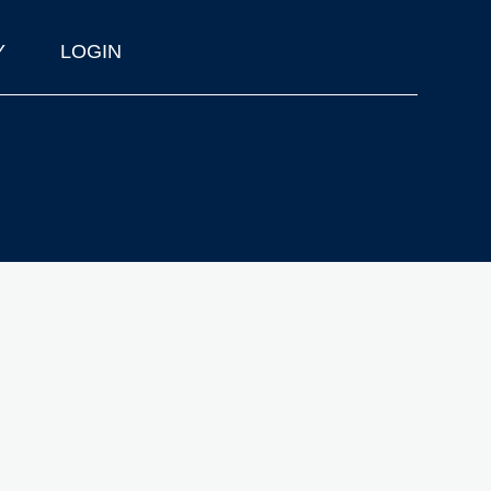
Y
LOGIN