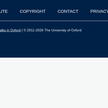
UTE
COPYRIGHT
CONTACT
PRIVAC
lks in Oxford
| © 2011-2026 The University of Oxford