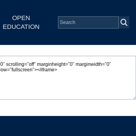
OPEN
EDUCATION