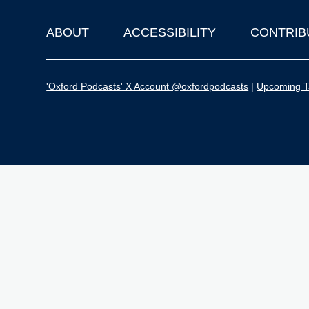
ABOUT
ACCESSIBILITY
CONTRIB
Footer
'Oxford Podcasts' X Account @oxfordpodcasts
|
Upcoming Ta