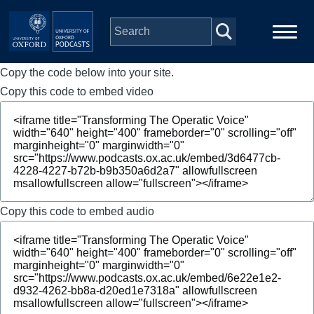
Skip to main content
Copy the code below into your site.
Main
Home
navigation
Copy this code to embed video
Series
People
Depts & Colleges
Copy this code to embed audio
Open Education