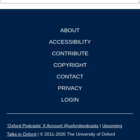
ABOUT
Footer
ACCESSIBILITY
CONTRIBUTE
COPYRIGHT
CONTACT
PRIVACY
LOGIN
'Oxford Podcasts' X Account @oxfordpodcasts
|
Upcoming
Talks in Oxford
| © 2011-2026 The University of Oxford