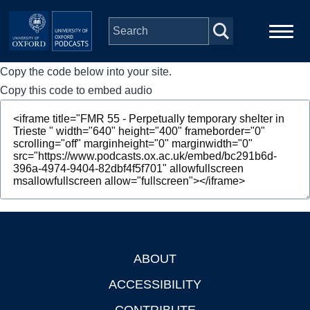
Skip to main content
Copy the code below into your site.
Main
Home
navigation
Copy this code to embed audio
Series
People
Depts & Colleges
Open Education
ABOUT
Footer
ACCESSIBILITY