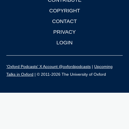
CONTRIBUTE
COPYRIGHT
CONTACT
PRIVACY
LOGIN
'Oxford Podcasts' X Account @oxfordpodcasts
|
Upcoming
Talks in Oxford
| © 2011-2026 The University of Oxford