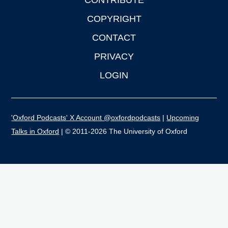
CONTRIBUTE
COPYRIGHT
CONTACT
PRIVACY
LOGIN
'Oxford Podcasts' X Account @oxfordpodcasts
|
Upcoming
Talks in Oxford
| © 2011-2026 The University of Oxford