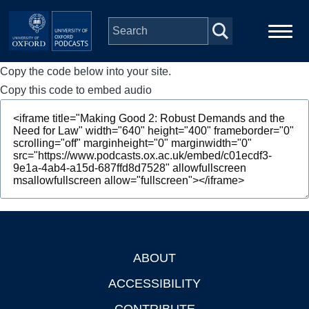
Skip to main content
Copy the code below into your site.
Main
Home
navigation
Copy this code to embed audio
Series
People
Depts & Colleges
Open Education
ABOUT
Footer
ACCESSIBILITY