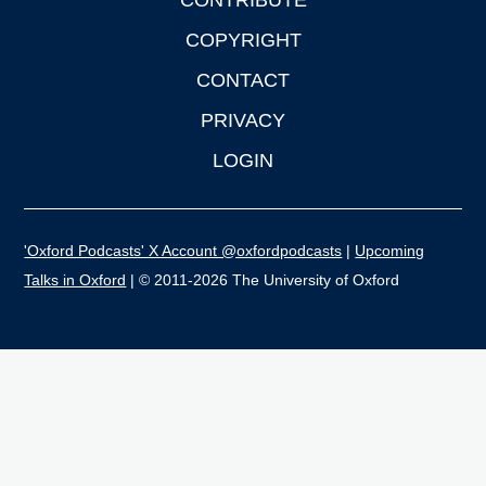
CONTRIBUTE
COPYRIGHT
CONTACT
PRIVACY
LOGIN
'Oxford Podcasts' X Account @oxfordpodcasts
|
Upcoming
Talks in Oxford
| © 2011-2026 The University of Oxford