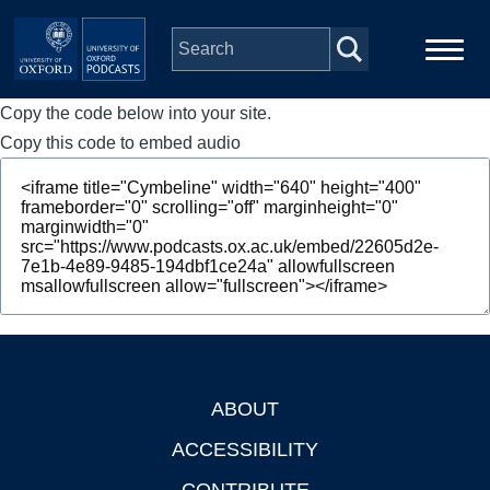
Skip to main content
Copy the code below into your site.
Main
Home
navigation
Copy this code to embed audio
Series
People
Depts & Colleges
Open Education
ABOUT
Footer
ACCESSIBILITY