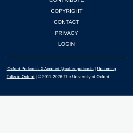
CONTRIBUTE
COPYRIGHT
CONTACT
PRIVACY
LOGIN
'Oxford Podcasts' X Account @oxfordpodcasts
|
Upcoming
Talks in Oxford
| © 2011-2026 The University of Oxford