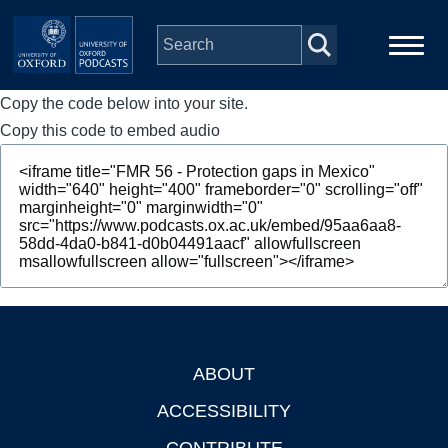
Skip to main content
Copy the code below into your site.
Main
Home
navigation
Copy this code to embed audio
Series
People
Depts & Colleges
Open Education
ABOUT
Footer
ACCESSIBILITY