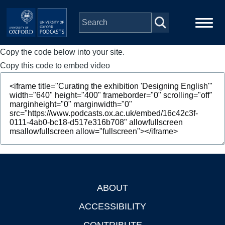
Skip to main content
Copy the code below into your site.
Main
Home
navigation
Copy this code to embed video
Series
People
Depts & Colleges
Open Education
ABOUT
Footer
ACCESSIBILITY