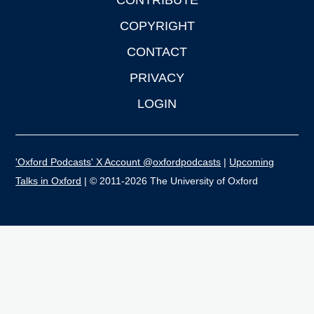
CONTRIBUTE
COPYRIGHT
CONTACT
PRIVACY
LOGIN
'Oxford Podcasts' X Account @oxfordpodcasts
|
Upcoming
Talks in Oxford
| © 2011-2026 The University of Oxford