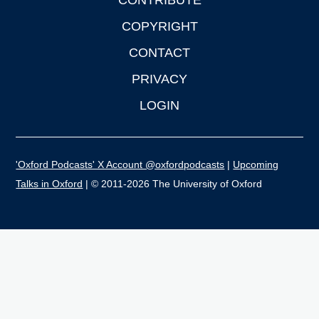
CONTRIBUTE
COPYRIGHT
CONTACT
PRIVACY
LOGIN
'Oxford Podcasts' X Account @oxfordpodcasts
|
Upcoming
Talks in Oxford
| © 2011-2026 The University of Oxford