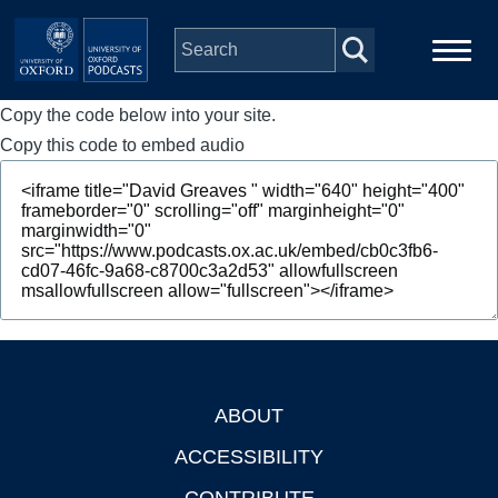
Skip to main content
Copy the code below into your site.
Main
Home
navigation
Copy this code to embed audio
Series
People
Depts & Colleges
Open Education
ABOUT
Footer
ACCESSIBILITY