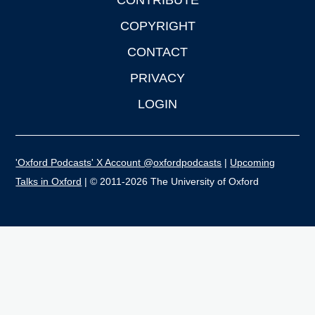
CONTRIBUTE
COPYRIGHT
CONTACT
PRIVACY
LOGIN
'Oxford Podcasts' X Account @oxfordpodcasts
|
Upcoming
Talks in Oxford
| © 2011-2026 The University of Oxford