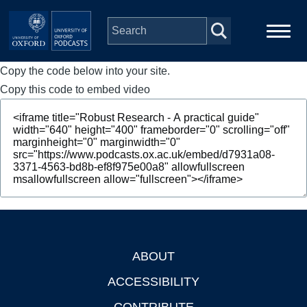
Skip to main content
Copy the code below into your site.
Main
Home
navigation
Copy this code to embed video
Series
People
Depts & Colleges
Open Education
ABOUT
Footer
ACCESSIBILITY