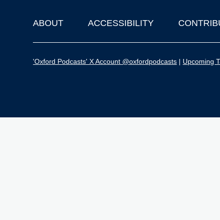
ABOUT
ACCESSIBILITY
CONTRIB
Footer
'Oxford Podcasts' X Account @oxfordpodcasts
|
Upcoming Ta