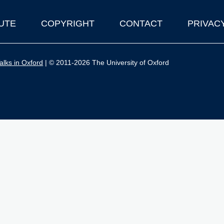
UTE
COPYRIGHT
CONTACT
PRIVAC
lks in Oxford
| © 2011-2026 The University of Oxford