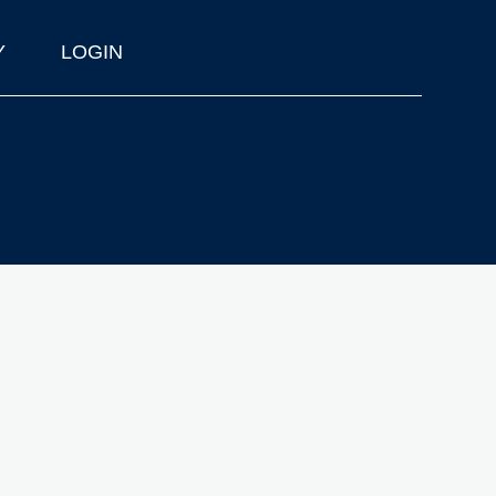
Y
LOGIN