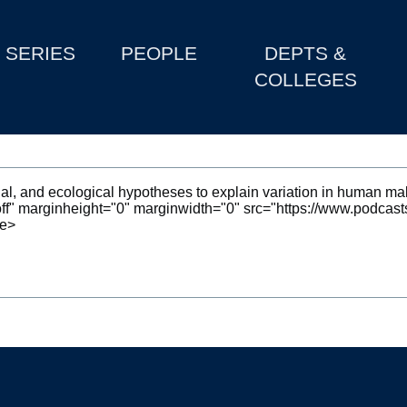
SERIES
PEOPLE
DEPTS &
COLLEGES