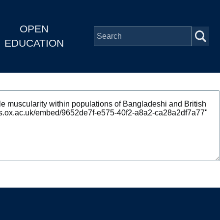
OPEN
EDUCATION