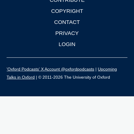
CONTRIBUTE
COPYRIGHT
CONTACT
PRIVACY
LOGIN
'Oxford Podcasts' X Account @oxfordpodcasts
|
Upcoming
Talks in Oxford
| © 2011-2026 The University of Oxford