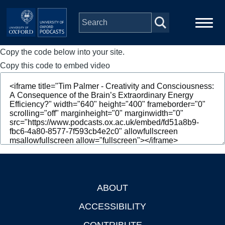
Skip to main content
Copy the code below into your site.
Main
Home
navigation
Copy this code to embed video
Series
People
Depts & Colleges
Open Education
ABOUT
Footer
ACCESSIBILITY