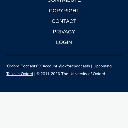
CONTRIBUTE
COPYRIGHT
CONTACT
PRIVACY
LOGIN
'Oxford Podcasts' X Account @oxfordpodcasts
|
Upcoming
Talks in Oxford
| © 2011-2026 The University of Oxford