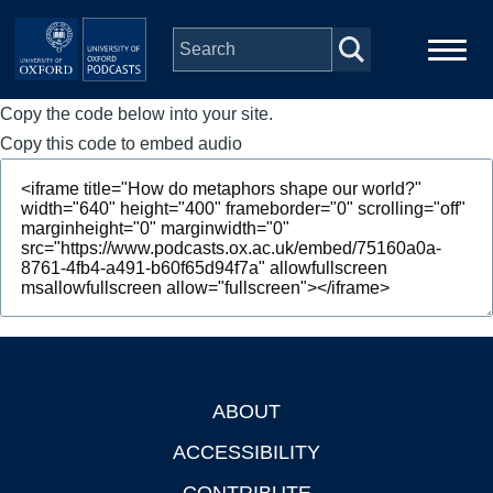
Skip to main content
Copy the code below into your site.
Main
Home
navigation
Copy this code to embed audio
Series
People
Depts & Colleges
Open Education
ABOUT
Footer
ACCESSIBILITY