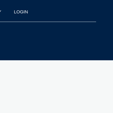
Y
LOGIN