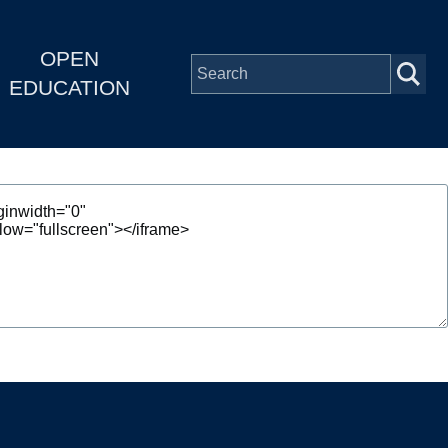
OPEN
EDUCATION