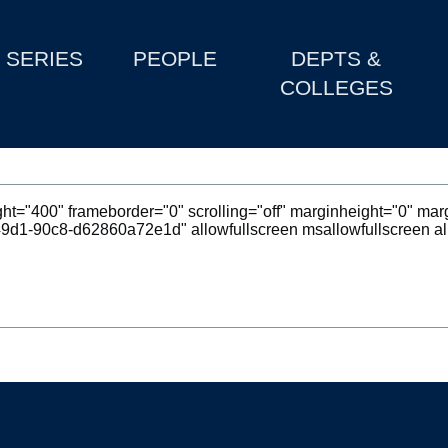
SERIES
PEOPLE
DEPTS &
COLLEGES