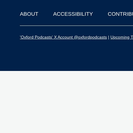
ABOUT
ACCESSIBILITY
CONTRIB
Footer
'Oxford Podcasts' X Account @oxfordpodcasts
|
Upcoming Ta