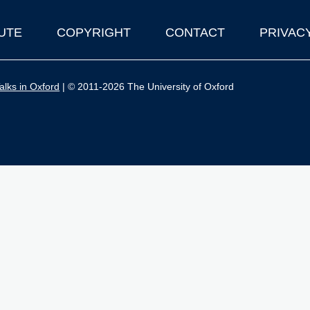
UTE
COPYRIGHT
CONTACT
PRIVAC
lks in Oxford
| © 2011-2026 The University of Oxford