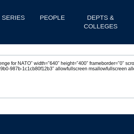
SERIES
PEOPLE
DEPTS &
COLLEGES