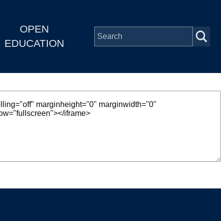
OPEN
EDUCATION