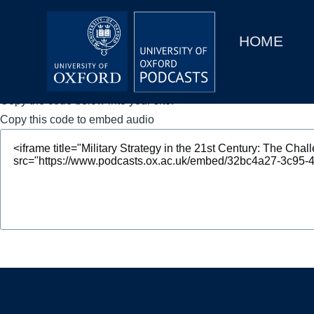
Main
Home
navigation
HOME
Main
Series
navigation
People
Copy the code below into your site.
Copy this code to embed audio
Depts & Colleges
Open Education