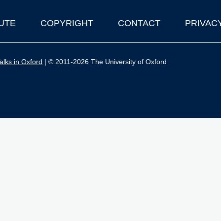
UTE
COPYRIGHT
CONTACT
PRIVAC
lks in Oxford
| © 2011-2026 The University of Oxford