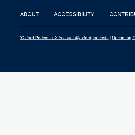
ABOUT
ACCESSIBILITY
CONTRIB
Footer
'Oxford Podcasts' X Account @oxfordpodcasts
|
Upcoming Ta