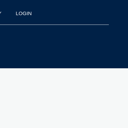
Y
LOGIN